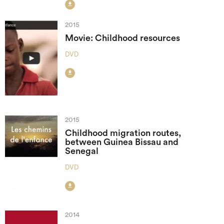

2015
Movie: Childhood resources
DVD

2015
Childhood migration routes,
between Guinea Bissau and
Senegal
DVD

2014