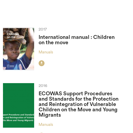
2017
International manual : Children
on the move
Manuals

2016
ECOWAS Support Procedures
and Standards for the Protection
and Reintegration of Vulnerable
Children on the Move and Young
Migrants
Manuals