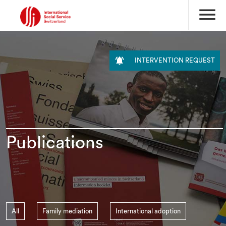
menu

INTERVENTION REQUEST
Publications
All
Family mediation
International adoption