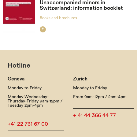
Unaccompanied minors in
Switzerland: information booklet
Books and brochures

Hotline
Geneva
Zurich
Monday to Friday
Monday to Friday
Monday-Wednesday-
From 9am-12pm / 2pm-4pm
Thursday-Friday 9am-12pm /
Tuesday 2pm-4pm
+ 41 44 366 44 77
+41 22 731 67 00