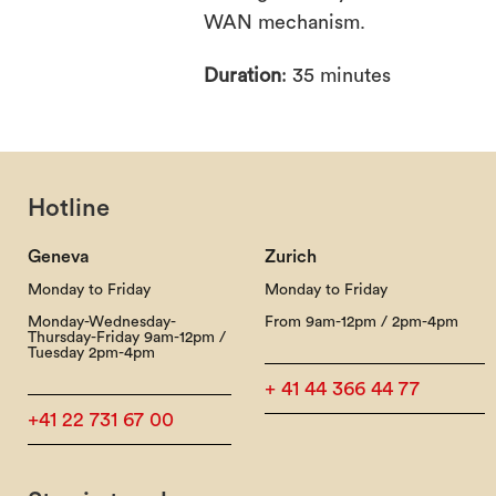
WAN mechanism.
Duration
: 35 minutes
Hotline
Geneva
Zurich
Monday to Friday
Monday to Friday
Monday-Wednesday-
From 9am-12pm / 2pm-4pm
Thursday-Friday 9am-12pm /
Tuesday 2pm-4pm
+ 41 44 366 44 77
+41 22 731 67 00