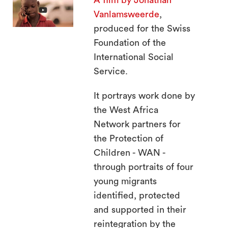
A film by Jonathan
search
Vanlamsweerde
,
produced for the Swiss
Foundation of the
International Social
Service.
It portrays work done by
the West Africa
Network partners for
the Protection of
Children - WAN -
through portraits of four
young migrants
identified, protected
and supported in their
reintegration by the