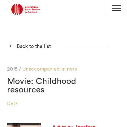
menu

Back to the list
2015 /
Unaccompanied minors
Movie: Childhood
resources
DVD