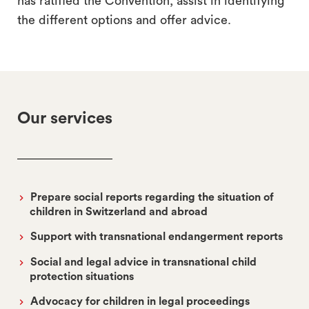
has ratified the Convention, assist in identifying
the different options and offer advice.
Our services
Prepare social reports regarding the situation of
children in Switzerland and abroad
Support with transnational endangerment reports
Social and legal advice in transnational child
protection situations
Advocacy for children in legal proceedings