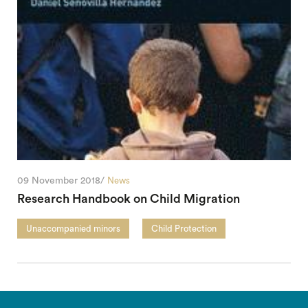
09 November 2018/
News
Research Handbook on Child Migration
Unaccompanied minors
Child Protection