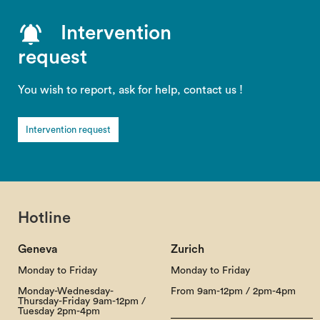
Intervention
request
You wish to report, ask for help, contact us !
Intervention request
Hotline
Geneva
Zurich
Monday to Friday
Monday to Friday
Monday-Wednesday-
From 9am-12pm / 2pm-4pm
Thursday-Friday 9am-12pm /
Tuesday 2pm-4pm