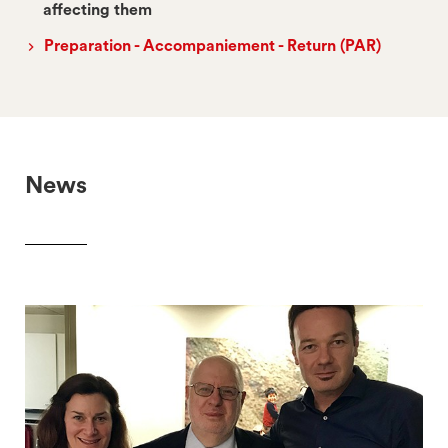
affecting them
Preparation - Accompaniement - Return (PAR)
News