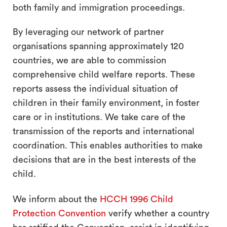
both family and immigration proceedings.
By leveraging our network of partner
organisations spanning approximately 120
countries, we are able to commission
comprehensive child welfare reports. These
reports assess the individual situation of
children in their family environment, in foster
care or in institutions. We take care of the
transmission of the reports and international
coordination. This enables authorities to make
decisions that are in the best interests of the
child.
We inform about the
HCCH 1996 Child
Protection Convention
verify whether a country