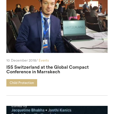
10 December 2018/
Events
ISS Switzerland at the Global Compact
Conference in Marrakech
Child Protection