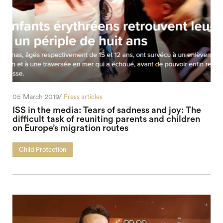
05 March 2019/
Press articles
ISS in the media: Tears of sadness and joy: The
difficult task of reuniting parents and children
on Europe’s migration routes
Child Protection