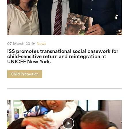
07 March 2019/
News
ISS promotes transnational social casework for
child-sensitive return and reintegration at
UNICEF New York.
Child Protection