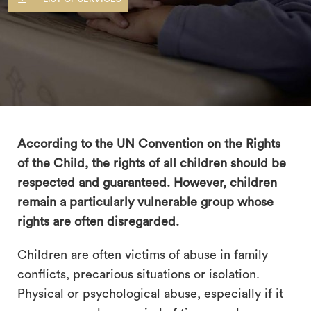
According to the UN Convention on the Rights
of the Child, the rights of all children should be
respected and guaranteed. However, children
remain a particularly vulnerable group whose
rights are often disregarded.
Children are often victims of abuse in family
search
conflicts, precarious situations or isolation.
Physical or psychological abuse, especially if it