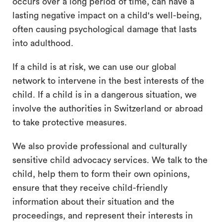
occurs over a long period of time, can have a
lasting negative impact on a child's well-being,
often causing psychological damage that lasts
into adulthood.
If a child is at risk, we can use our global
network to intervene in the best interests of the
child. If a child is in a dangerous situation, we
involve the authorities in Switzerland or abroad
to take protective measures.
We also provide professional and culturally
sensitive child advocacy services. We talk to the
child, help them to form their own opinions,
ensure that they receive child-friendly
information about their situation and the
proceedings, and represent their interests in