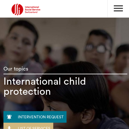
menu
Our topics
International child
protection

INTERVENTION REQUEST

LIST OF SERVICES