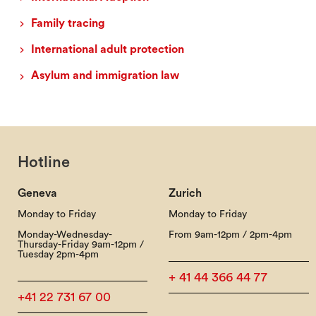
Family tracing
International adult protection
Asylum and immigration law
Hotline
Geneva
Zurich
Monday to Friday
Monday to Friday
Monday-Wednesday-
From 9am-12pm / 2pm-4pm
Thursday-Friday 9am-12pm /
Tuesday 2pm-4pm
+ 41 44 366 44 77
+41 22 731 67 00