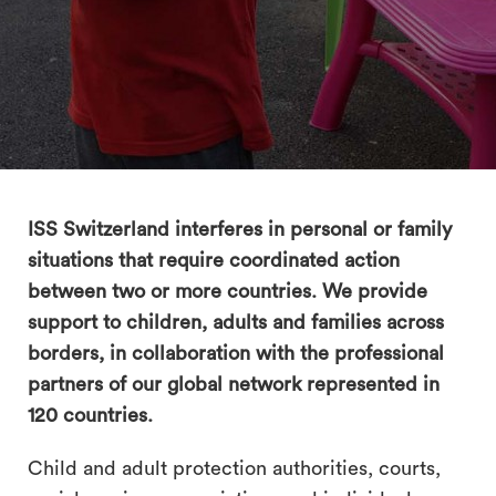
search
ISS Switzerland interferes in personal or family
situations that require coordinated action
between two or more countries. We provide
support to children, adults and families across
borders, in collaboration with the professional
partners of our global network represented in
120 countries.
Child and adult protection authorities, courts,