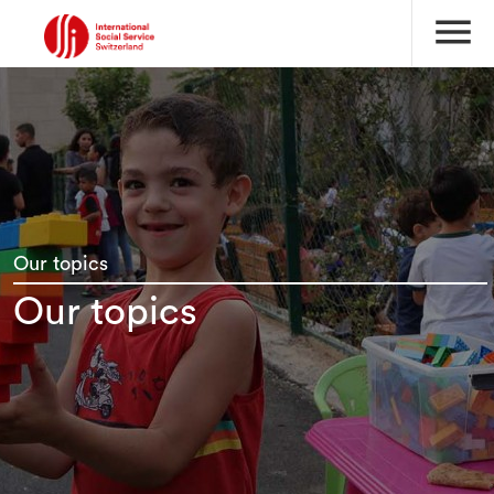
menu
Our topics
Our topics