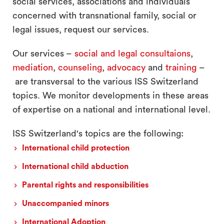
social services, associations and individuals
concerned with transnational family, social or
legal issues, request our services.
Our services –
social and legal consultaions
,
mediation
,
counseling
,
advocacy
and
training
–
are transversal to the various ISS Switzerland
topics. We monitor developments in these areas
of expertise on a national and international level.
ISS Switzerland's topics are the following:
International child protection
International child abduction
Parental rights and responsibilities
Unaccompanied minors
International Adoption