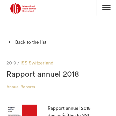
menu

Back to the list
2019 /
ISS Switzerland
Rapport annuel 2018
Annual Reports
Rapport annuel 2018
des activités du SSI