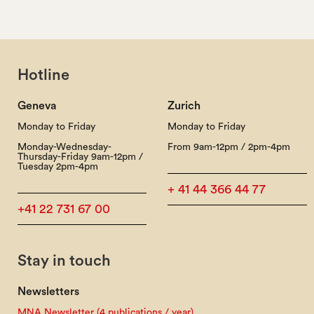
Hotline
Geneva
Zurich
Monday to Friday
Monday to Friday
Monday-Wednesday-
From 9am-12pm / 2pm-4pm
Thursday-Friday 9am-12pm /
Tuesday 2pm-4pm
+ 41 44 366 44 77
+41 22 731 67 00
Stay in touch
Newsletters
MNA Newsletter (4 publications / year)