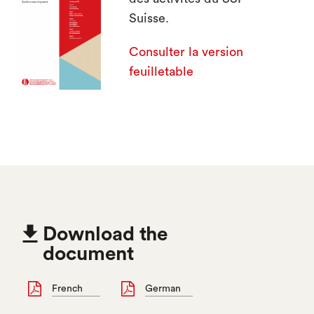
search
Suisse.
Consulter la version
feuilletable

Download the
document
French
German