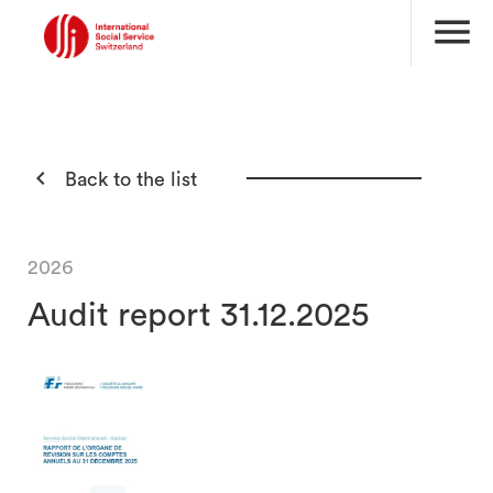
menu

Back to the list
2026
Audit report 31.12.2025
search