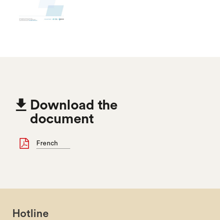

Download the
document
French
Hotline