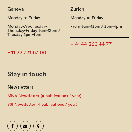
Geneva
Zurich
Monday to Friday
Monday to Friday
Monday-Wednesday-
From 9am-12pm / 2pm-4pm
Thursday-Friday 9am-12pm /
Tuesday 2pm-4pm
+ 41 44 366 44 77
+41 22 731 67 00
Stay in touch
Newsletters
MNA Newsletter (4 publications / year)
SSI Newsletter (4 publications / year)