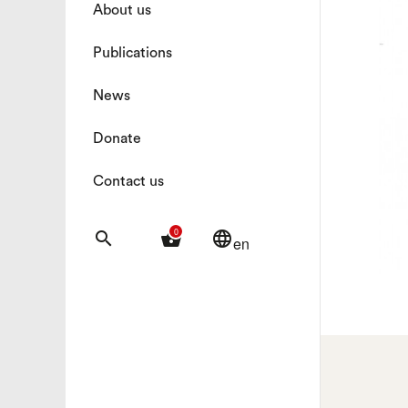
About us
Publications
News
Donate
Contact us
0
search
shopping_basket
language
en