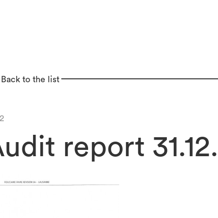
Back to the list
2
udit report 31.12