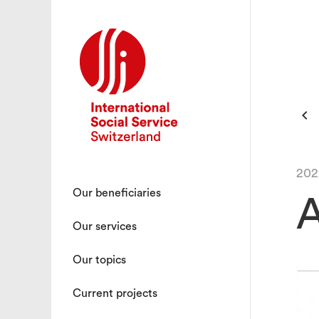

202
Our beneficiaries
A
Our services
Our topics
Current projects