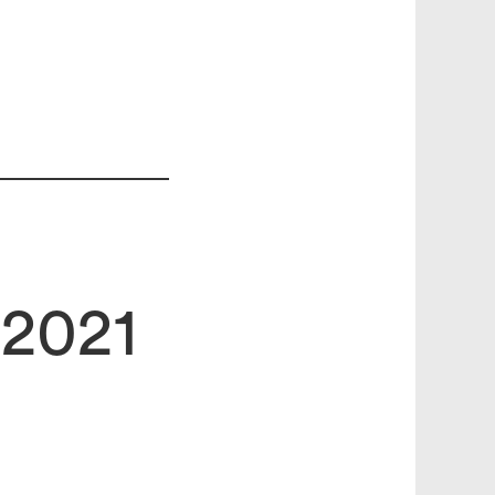
.2021
search