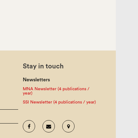
Stay in touch
Newsletters
MNA Newsletter (4 publications /
year)
SSI Newsletter (4 publications / year)