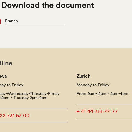

Download the document
French
line
eva
Zurich
ay to Friday
Monday to Friday
ay-Wednesday-Thursday-Friday
From 9am-12pm / 2pm-4pm
12pm / Tuesday 2pm-4pm
+ 41 44 366 44 77
 22 731 67 00