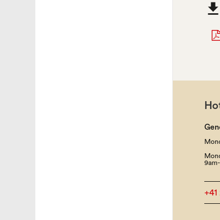
Hot
Gen
Mond
Mond
9am-
+41