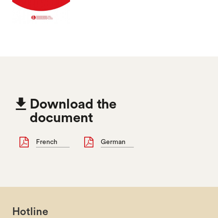

Download the
document
French
German
Hotline