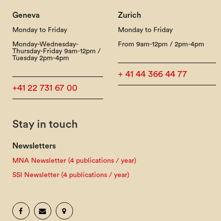
Geneva
Zurich
Monday to Friday
Monday to Friday
Monday-Wednesday-
From 9am-12pm / 2pm-4pm
Thursday-Friday 9am-12pm /
Tuesday 2pm-4pm
+ 41 44 366 44 77
+41 22 731 67 00
Stay in touch
Newsletters
MNA Newsletter (4 publications / year)
SSI Newsletter (4 publications / year)