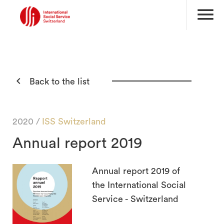
menu

Back to the list
2020 /
ISS Switzerland
Annual report 2019
Annual report 2019 of
the International Social
Service - Switzerland
search